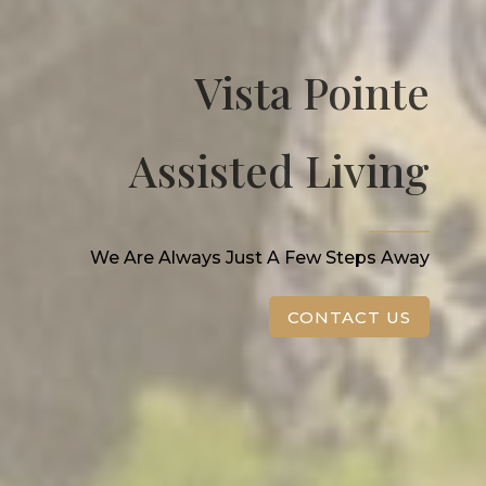
Vista Pointe
Assisted Living
_______
We Are Always Just A Few Steps Away
CONTACT US