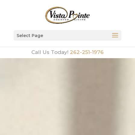
Select Page
Call Us Today!
262-251-1976